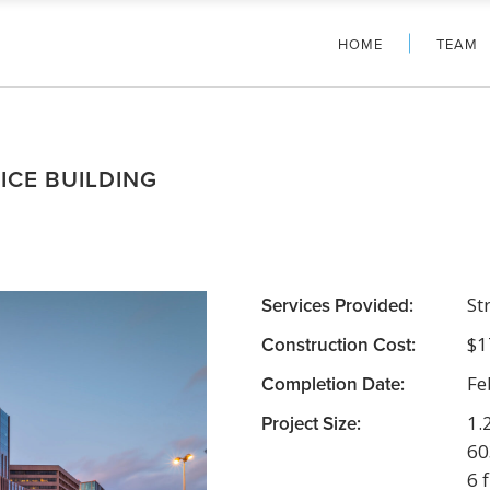
HOME
TEAM
ICE BUILDING
Services Provided:
St
Construction Cost:
$1
Completion Date:
Fe
Project Size:
1.
60
6 