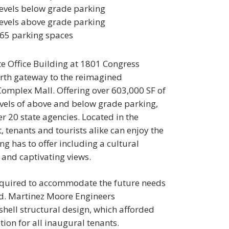
levels below grade parking
levels above grade parking
65 parking spaces
e Office Building at 1801 Congress
orth gateway to the reimagined
Complex Mall. Offering over 603,000 SF of
evels of above and below grade parking,
er 20 state agencies. Located in the
tenants and tourists alike can enjoy the
g has to offer including a cultural
 and captivating views.
 required to accommodate the future needs
ied. Martinez Moore Engineers
ell structural design, which afforded
tion for all inaugural tenants.