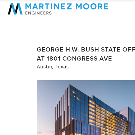
GEORGE H.W. BUSH STATE OFF
AT 1801 CONGRESS AVE
Austin, Texas