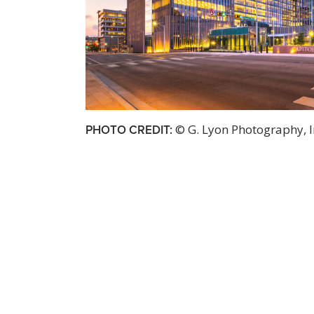
PHOTO CREDIT:
© G. Lyon Photography, I