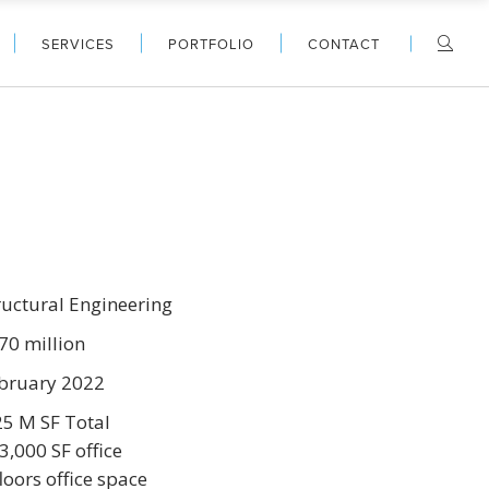
SERVICES
PORTFOLIO
CONTACT
ructural Engineering
70 million
bruary 2022
25 M SF Total
3,000 SF office
floors office space