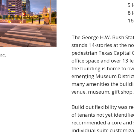
5 
8 
16
The George H.W. Bush Stat
stands 14-stories at the n
pedestrian Texas Capital 
nc.
office space and over 13 l
the building is home to ov
emerging Museum District, 
many amenities the buildin
venue, museum, gift shop,
Build out flexibility was
of tenants not yet identif
recommended a core and sh
individual suite customiza