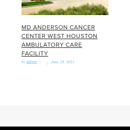
MD ANDERSON CANCER
CENTER WEST HOUSTON
AMBULATORY CARE
FACILITY
by
admin
June 18, 2021