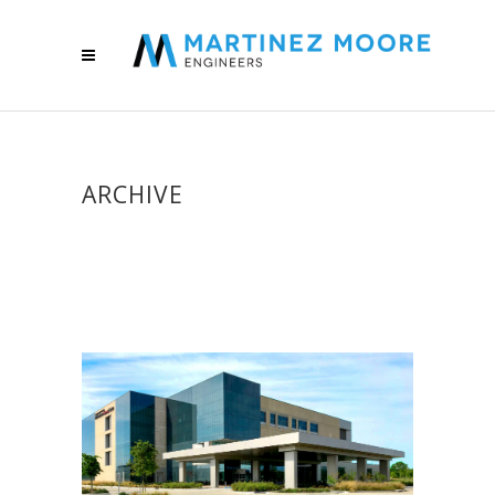
ARCHIVE