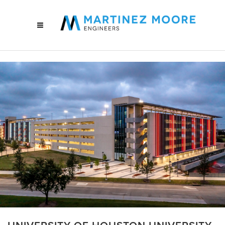
UNIVERSITY OF HOUSTON UNIVERSITY