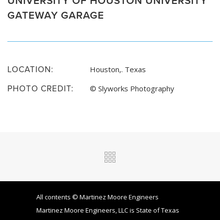
GATEWAY GARAGE
LOCATION:
Houston,. Texas
PHOTO CREDIT:
© Slyworks Photography
All contents © Martinez Moore Engineers
Martinez Moore Engineers, LLC is State of Texas